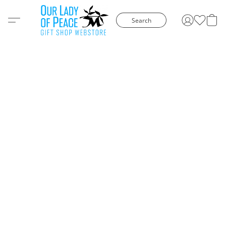
Search