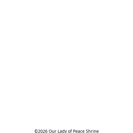
©2026 Our Lady of Peace Shrine
