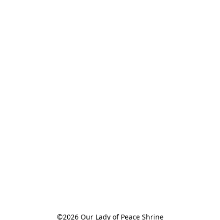
©2026 Our Lady of Peace Shrine
