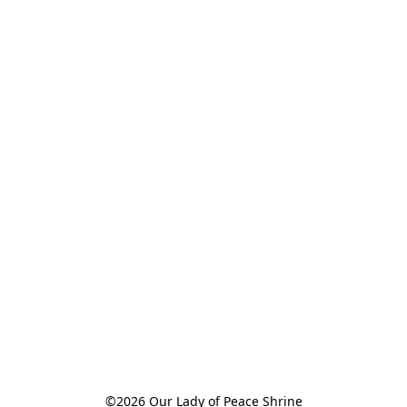
©2026 Our Lady of Peace Shrine
