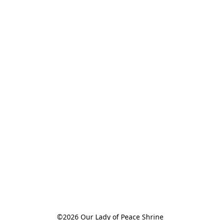
©2026 Our Lady of Peace Shrine
