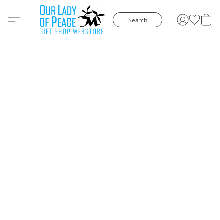
Search