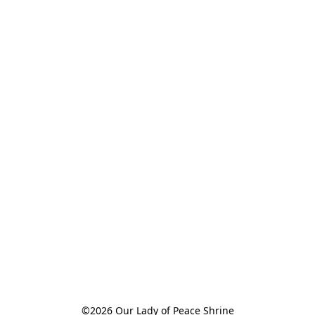
©2026 Our Lady of Peace Shrine
