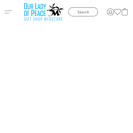
Search