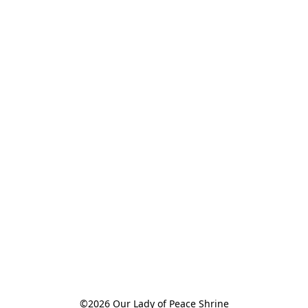
©2026 Our Lady of Peace Shrine
