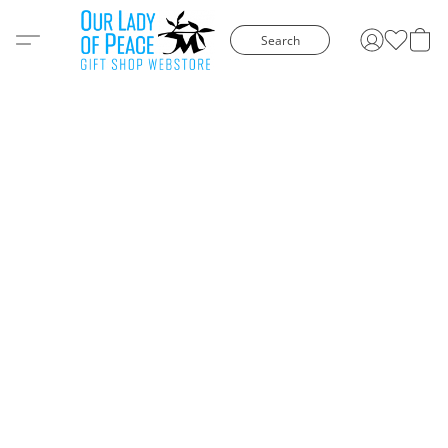
Search