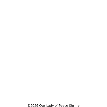
©2026 Our Lady of Peace Shrine
