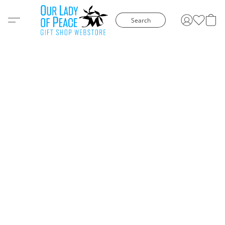
Search