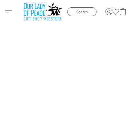
Search