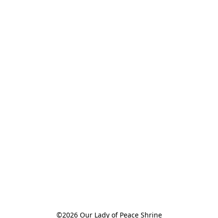
©2026 Our Lady of Peace Shrine
