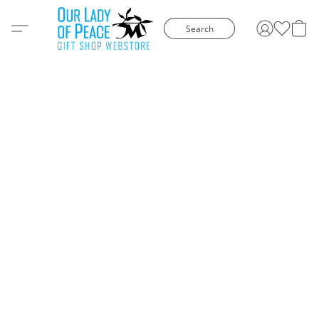
Search