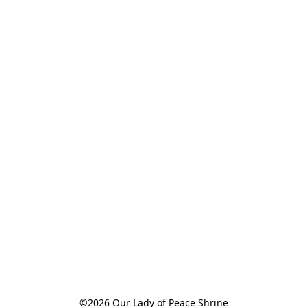
©2026 Our Lady of Peace Shrine
