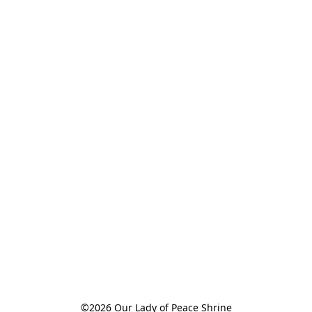
©2026 Our Lady of Peace Shrine
