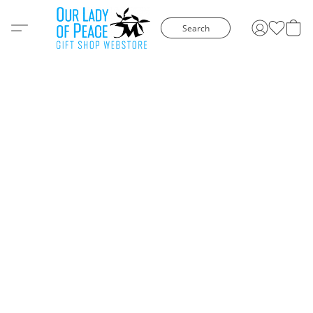
Search