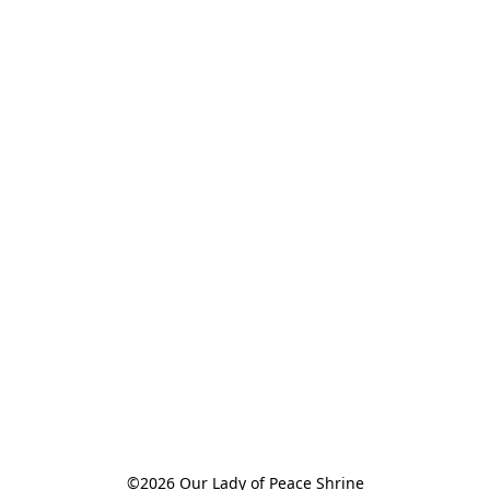
©2026 Our Lady of Peace Shrine
