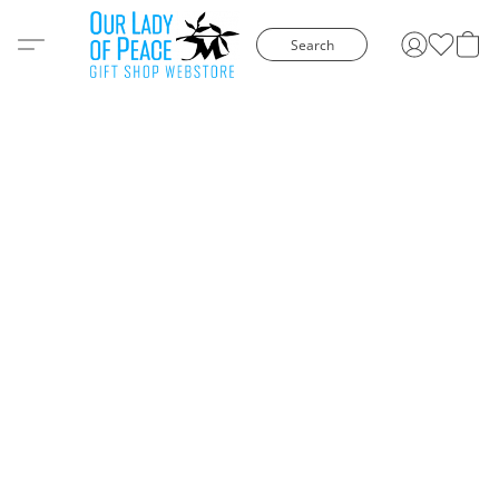
Search