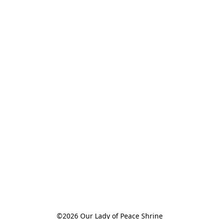
©2026 Our Lady of Peace Shrine
