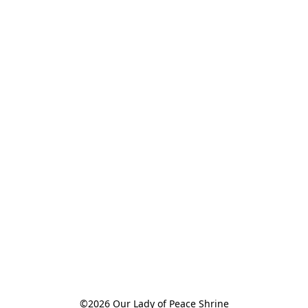
©2026 Our Lady of Peace Shrine
