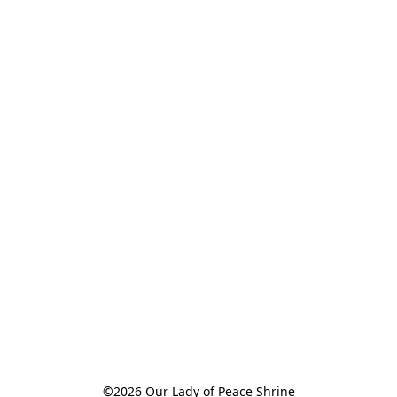
©2026 Our Lady of Peace Shrine
