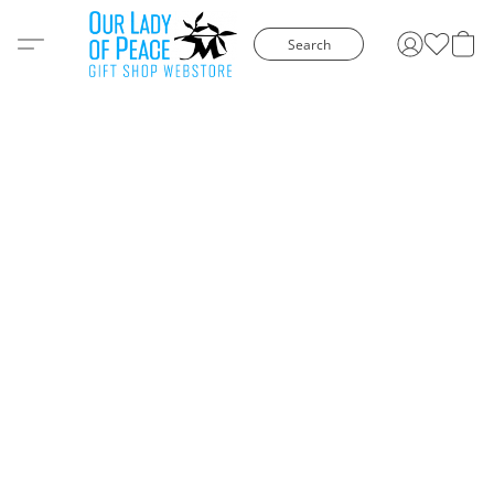
Search