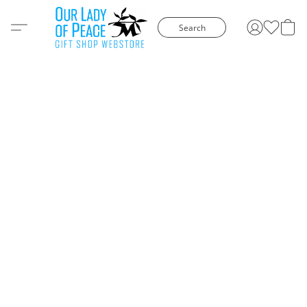
Search