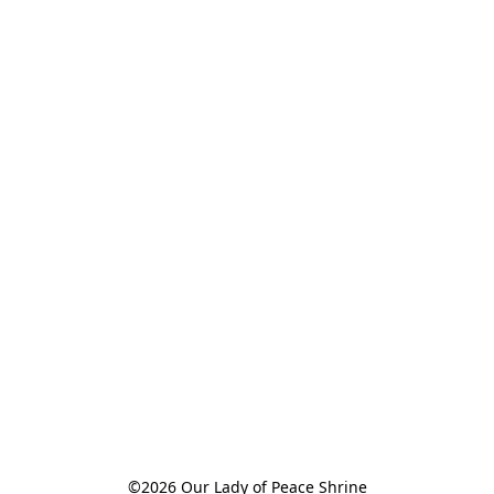
©2026 Our Lady of Peace Shrine
