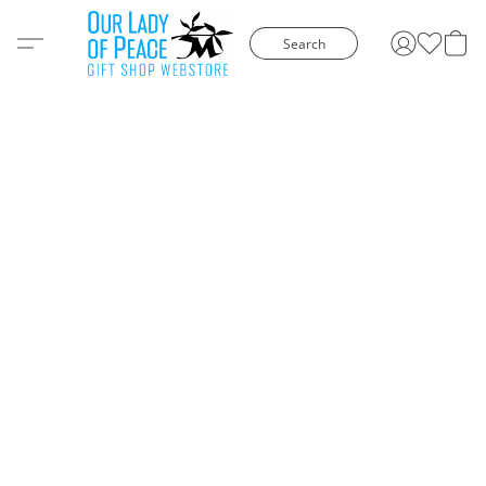
Search