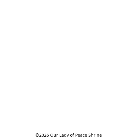
©2026 Our Lady of Peace Shrine
