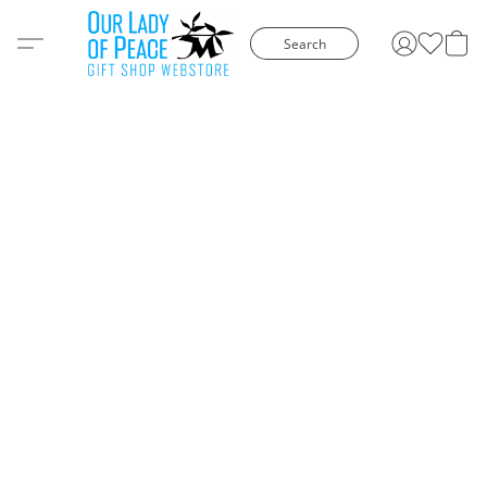
Search