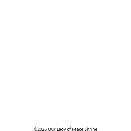
©2026 Our Lady of Peace Shrine
