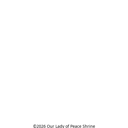
©2026 Our Lady of Peace Shrine
