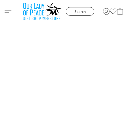
Search