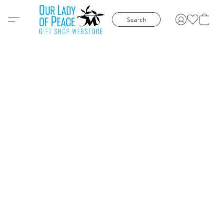
Search