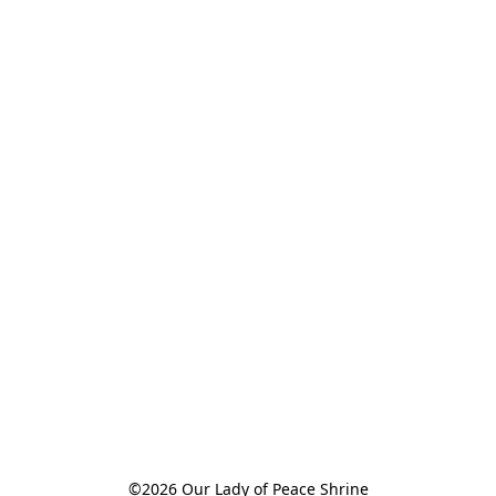
©2026 Our Lady of Peace Shrine
