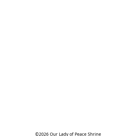
©2026 Our Lady of Peace Shrine
