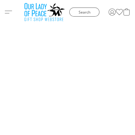
Search