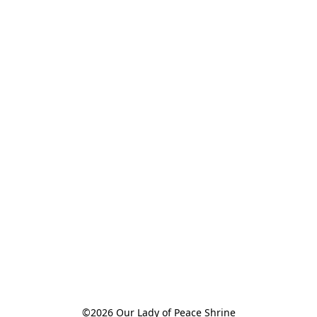
©2026 Our Lady of Peace Shrine
