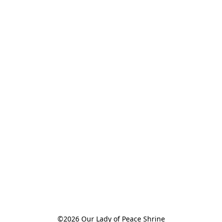
©2026 Our Lady of Peace Shrine
