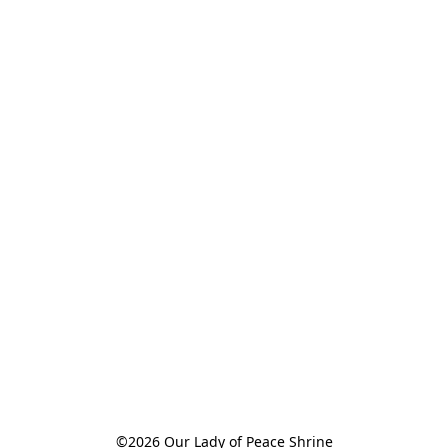
©2026 Our Lady of Peace Shrine
