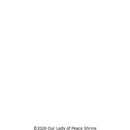
©2026 Our Lady of Peace Shrine
