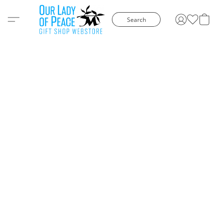
Search