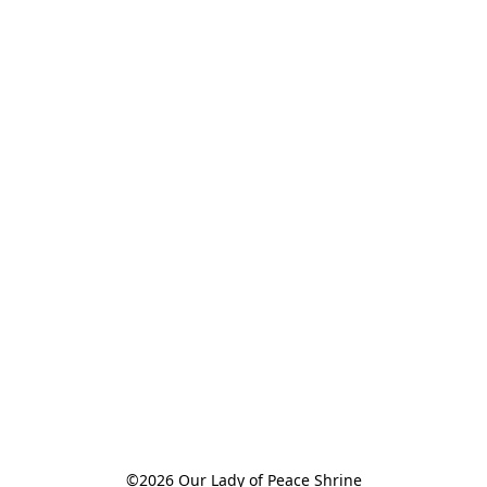
©2026 Our Lady of Peace Shrine
