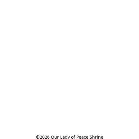
©2026 Our Lady of Peace Shrine
