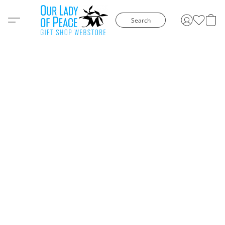
Search