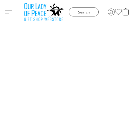
Search