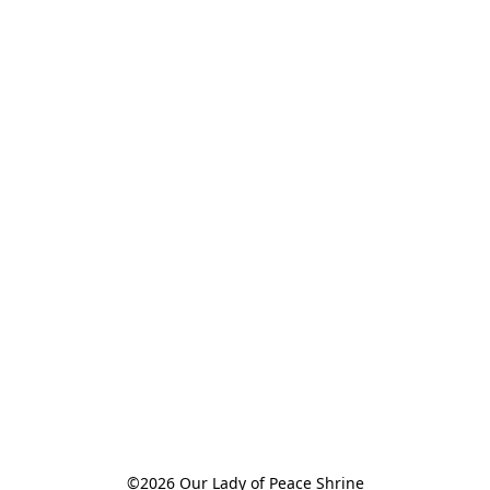
©2026 Our Lady of Peace Shrine
