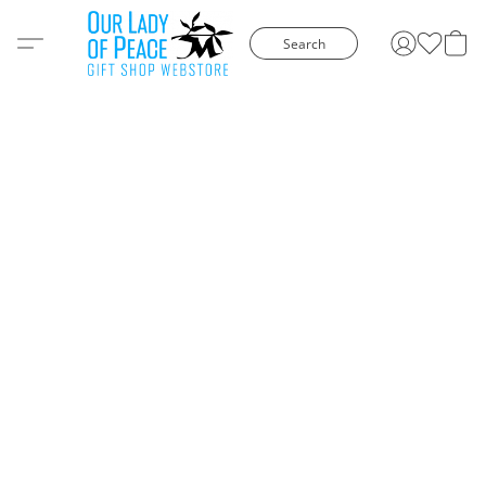
Search