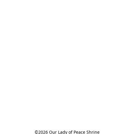
©2026 Our Lady of Peace Shrine
