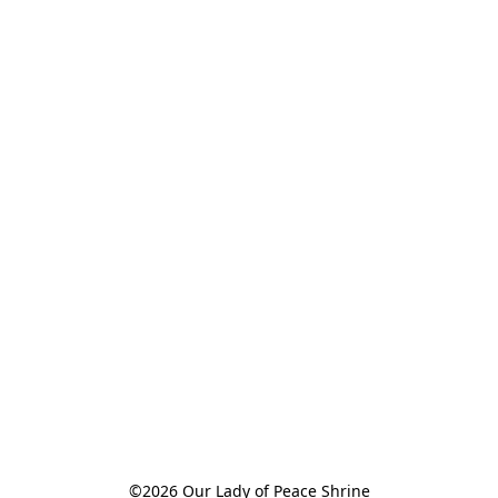
©2026 Our Lady of Peace Shrine
