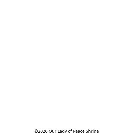
©2026 Our Lady of Peace Shrine
