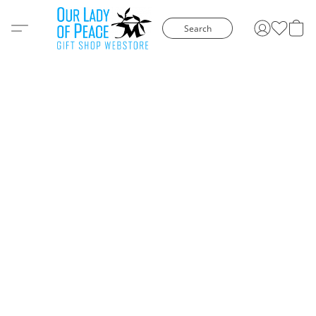
Search