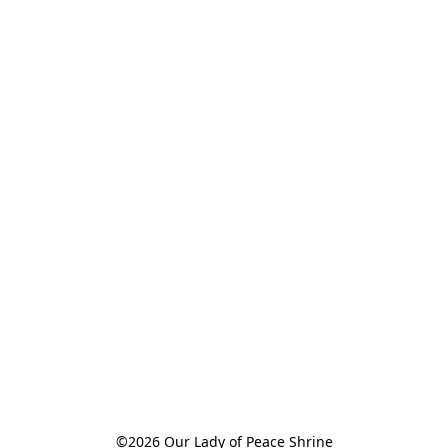
©2026 Our Lady of Peace Shrine
