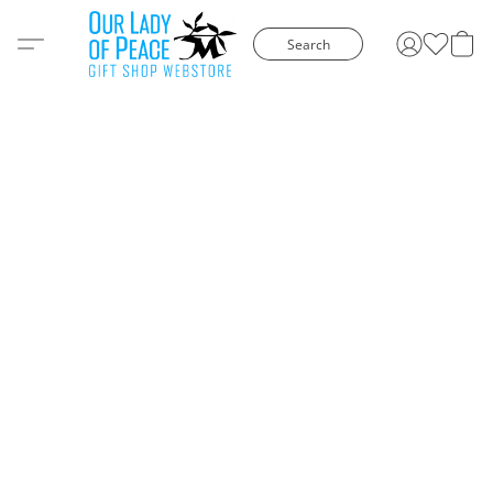
Search