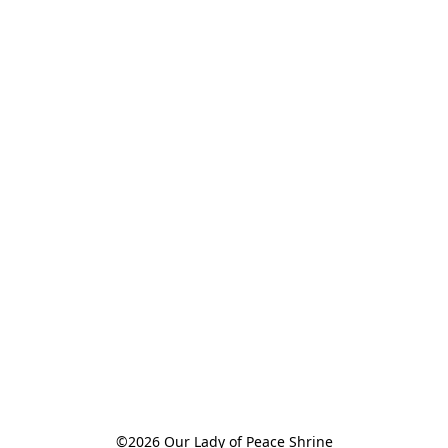
©2026 Our Lady of Peace Shrine
