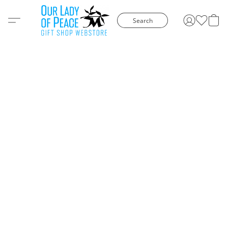
Search