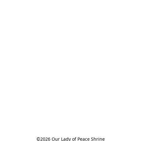
©2026 Our Lady of Peace Shrine
