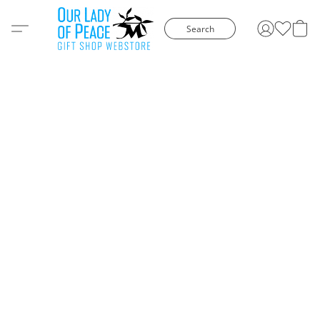
Search