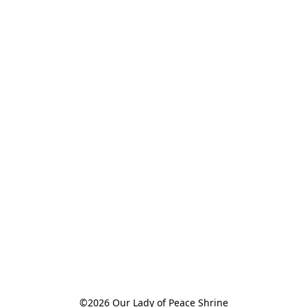
©2026 Our Lady of Peace Shrine
