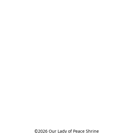
©2026 Our Lady of Peace Shrine
