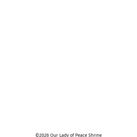
©2026 Our Lady of Peace Shrine
