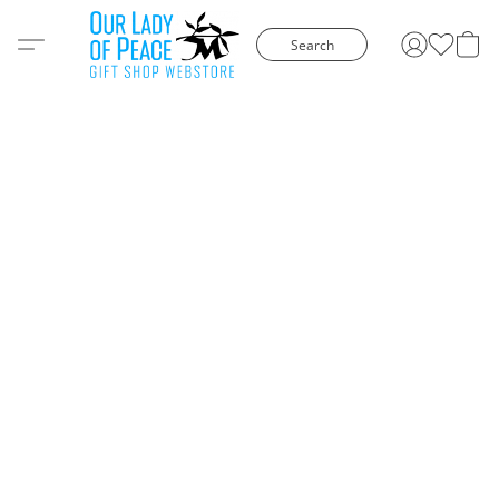
Search